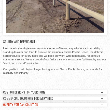
STURDY AND DEPENDABLE
Let's face it, the single most important aspect of having a quality fence is it's ability to
stand up to wear and tear: to survive the elements. Sierra Pacific Fence, Inc delivers
solid products for every need and we back our work with dependable, responsive
customer service. We are proud of our "take care of the customer" philosophy and our
"meet and exceed" work ethic.
Our goal is to build better, longer lasting fences. Sierra Pacific Fence, Inc stands for
reliability and integrity.
CUSTOM DESIGNS FOR YOUR HOME
COMMERCIAL SOLUTIONS FOR EVERY NEED
CUSTOM DESIGNS FOR YOUR HOME
QUALITY YOU CAN COUNT ON
COMMERCIAL SOLUTIONS FOR EVERY NEED
Sierra Pacific Fence, Inc can provide unique and elegant designs