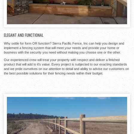
ELEGANT AND FUNCTIONAL
Why settle for form OR function? Sierra Pacific Fence, Inc can help you design and
implement a fencing system that will meet your needs and provide your home or
business with the security you need without making you choose one or the other.
Our experienced crew will treat your property with respect and deliver a finished
product that will add to it's value. Every project is subjected to our exacting standards
and we pride ourselves on our attention to detail and ability to advise our customers on
the best possible solutions for their fencing needs within their budget.