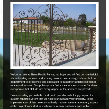
Welcome! We at Sierra Pacific Fence, Inc hope you will find our site helpful
when deciding on your next fencing provider. We strongly believe that our
commitment to excellence and dedication to customer satisfaction makes
us second to none. Our philosophy is "take care of the customer" and we
incorporate that attitude into every aspect of the services we provide.
From providing you with the best quote possible to helping you plan the
custom fencing system that will help to showcase your property, to the
implementation of that project in a timely manner, we manage every aspect
of the project from start to finish to insure total customer satisfaction.