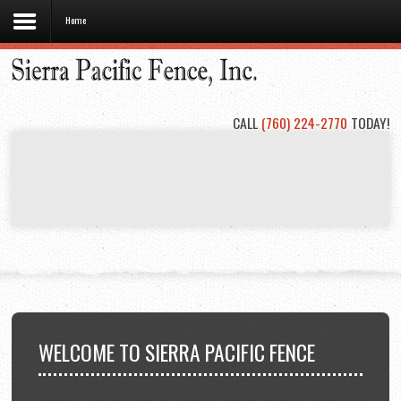
Home
Home
About
Us
CALL
(760) 224-2770
TODAY!
Types
of
Fencing
Project
Gallery
Contact
Us
WELCOME
TO SIERRA PACIFIC FENCE