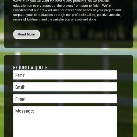
We're sure you will want the best quality products, so we provide
education on every aspect of the project from start to finish. We're
confident that our crew will meet or exceed the needs of your project and
surpass your expectations through our professionalism, positive attitude,
sense of fulfillment and the satisfaction of a job well done.
Read More
REQUEST A QUOTE