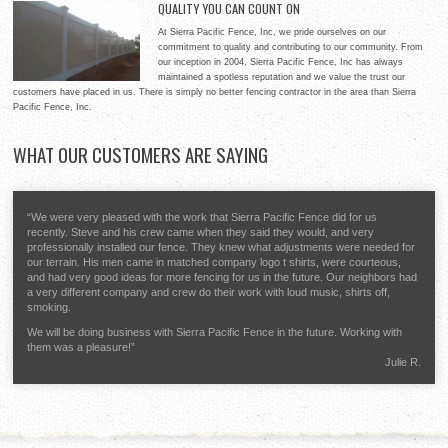
QUALITY YOU CAN COUNT ON
for your home, providing style and security for your property.
At Sierra Pacific Fence, Inc, our expertise ranges between
Whether you need a white picket fence or something a little more
At Sierra Pacific Fence, Inc, we pride ourselves on our
residential properties and commercial applications. No matter if
distinctive, Sierra Pacific Fence, Inc will help you to decide on the
commitment to quality and contributing to our community. From
you need fencing for a parking lot or a baseball diamond, Sierra
best possible materials to meet your goals and deliver quality workmanship that will make you glad
our inception in 2004, Sierra Pacific Fence, Inc has always
Pacific Fence, Inc will deliver on time and within your budget to
you chose us.
maintained a spotless reputation and we value the trust our
give you a quality fencing system that will last for years and optimize your return on investment.
customers have placed in us. There is simply no better fencing contractor in the area than Sierra
Pacific Fence, Inc.
WHAT
OUR CUSTOMERS ARE SAYING
“We were very pleased with the work that Sierra Pacific Fence did for us
recently. Steve and his crew came when they said they would, and very
professionally installed our fence. They knew what adjustments were needed for
our terrain. His men came in matched company logo t shirts, were courteous,
and had very good ideas for more fencing for us in the future. Our neighbors had
a very different company and crew do their work with loud music, shirts off,
smoking.
We will be doing business with Sierra Pacific Fence in the future. Working with
them was a pleasure!”
Julie R.