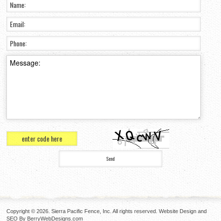
Copyright © 2026. Sierra Pacific Fence, Inc. All rights reserved. Website Design and
SEO By
BerryWebDesigns.com