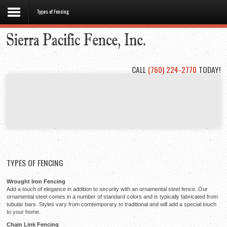
Types of Fencing
Home
About
Us
CALL
(760) 224-2770
TODAY!
Types
of
Fencing
Project
Gallery
Contact
Us
TYPES OF FENCING
Wrought Iron Fencing
Add a touch of elegance in addition to security with an ornamental steel fence. Our
ornamental steel comes in a number of standard colors and is typically fabricated from
tubular bars. Styles vary from comtemporary to traditional and will add a special touch
to your home.
Chain Link Fencing