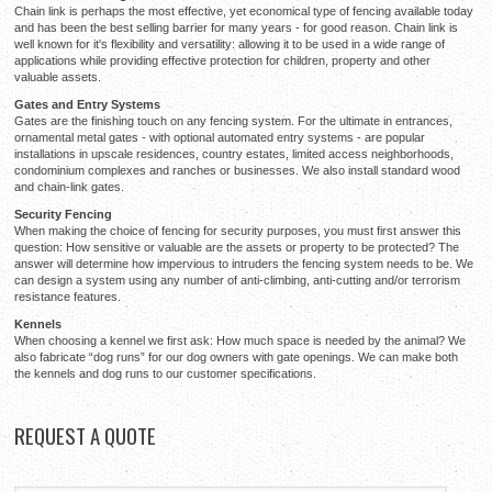
Chain link is perhaps the most effective, yet economical type of fencing available today
and has been the best selling barrier for many years - for good reason. Chain link is
well known for it's flexibility and versatility: allowing it to be used in a wide range of
applications while providing effective protection for children, property and other
valuable assets.
Gates and Entry Systems
Gates are the finishing touch on any fencing system. For the ultimate in entrances,
ornamental metal gates - with optional automated entry systems - are popular
installations in upscale residences, country estates, limited access neighborhoods,
condominium complexes and ranches or businesses. We also install standard wood
and chain-link gates.
Security Fencing
When making the choice of fencing for security purposes, you must first answer this
question: How sensitive or valuable are the assets or property to be protected? The
answer will determine how impervious to intruders the fencing system needs to be. We
can design a system using any number of anti-climbing, anti-cutting and/or terrorism
resistance features.
Kennels
When choosing a kennel we first ask: How much space is needed by the animal? We
also fabricate “dog runs” for our dog owners with gate openings. We can make both
the kennels and dog runs to our customer specifications.
REQUEST
A QUOTE