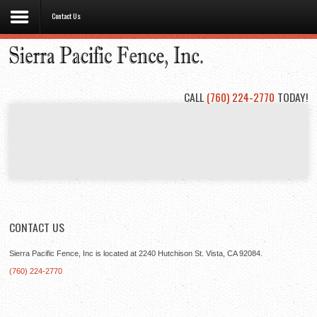
Contact Us
Home
About
Us
CALL
(760) 224-2770
TODAY!
Types
of
Fencing
Project
Gallery
Contact
Us
CONTACT US
Sierra Pacific Fence, Inc is located at 2240 Hutchison St. Vista, CA 92084.
(760) 224-2770