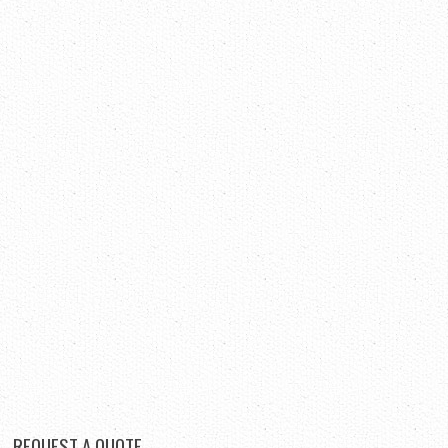
REQUEST
A QUOTE