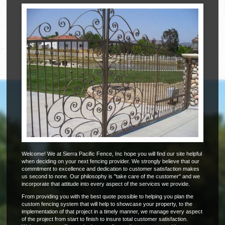
Welcome! We at Sierra Pacific Fence, Inc hope you will find our site helpful
when deciding on your next fencing provider. We strongly believe that our
commitment to excellence and dedication to customer satisfaction makes
us second to none. Our philosophy is "take care of the customer" and we
incorporate that attitude into every aspect of the services we provide.
From providing you with the best quote possible to helping you plan the
custom fencing system that will help to showcase your property, to the
implementation of that project in a timely manner, we manage every aspect
of the project from start to finish to insure total customer satisfaction.