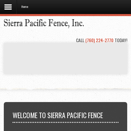
Home
Home
About
Us
CALL
(760) 224-2770
TODAY!
Types
of
Fencing
Project
Gallery
Contact
Us
WELCOME
TO SIERRA PACIFIC FENCE