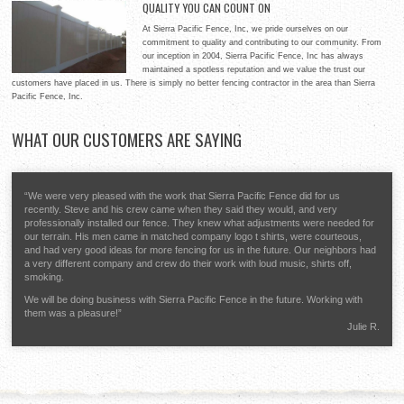
QUALITY YOU CAN COUNT ON
for your home, providing style and security for your property.
At Sierra Pacific Fence, Inc, our expertise ranges between
Whether you need a white picket fence or something a little more
At Sierra Pacific Fence, Inc, we pride ourselves on our
residential properties and commercial applications. No matter if
distinctive, Sierra Pacific Fence, Inc will help you to decide on the
commitment to quality and contributing to our community. From
you need fencing for a parking lot or a baseball diamond, Sierra
best possible materials to meet your goals and deliver quality workmanship that will make you glad
our inception in 2004, Sierra Pacific Fence, Inc has always
Pacific Fence, Inc will deliver on time and within your budget to
you chose us.
maintained a spotless reputation and we value the trust our
give you a quality fencing system that will last for years and optimize your return on investment.
customers have placed in us. There is simply no better fencing contractor in the area than Sierra
Pacific Fence, Inc.
WHAT
OUR CUSTOMERS ARE SAYING
“We were very pleased with the work that Sierra Pacific Fence did for us
recently. Steve and his crew came when they said they would, and very
professionally installed our fence. They knew what adjustments were needed for
our terrain. His men came in matched company logo t shirts, were courteous,
and had very good ideas for more fencing for us in the future. Our neighbors had
a very different company and crew do their work with loud music, shirts off,
smoking.
We will be doing business with Sierra Pacific Fence in the future. Working with
them was a pleasure!”
Julie R.