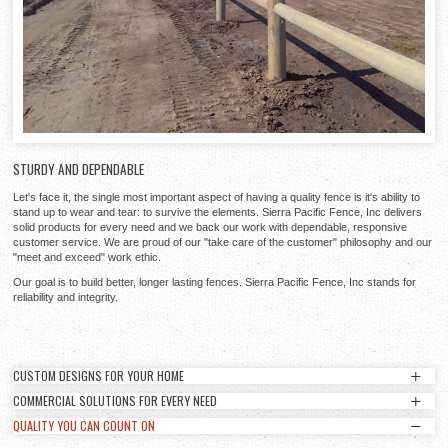
STURDY AND DEPENDABLE
Let's face it, the single most important aspect of having a quality fence is it's ability to
stand up to wear and tear: to survive the elements. Sierra Pacific Fence, Inc delivers
solid products for every need and we back our work with dependable, responsive
customer service. We are proud of our "take care of the customer" philosophy and our
"meet and exceed" work ethic.
Our goal is to build better, longer lasting fences. Sierra Pacific Fence, Inc stands for
reliability and integrity.
CUSTOM DESIGNS FOR YOUR HOME
COMMERCIAL SOLUTIONS FOR EVERY NEED
CUSTOM DESIGNS FOR YOUR HOME
QUALITY YOU CAN COUNT ON
COMMERCIAL SOLUTIONS FOR EVERY NEED
Sierra Pacific Fence, Inc can provide unique and elegant designs