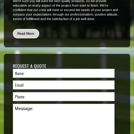
We're sure you will want the best quality products, so we provide
education on every aspect of the project from start to finish. We're
confident that our crew will meet or exceed the needs of your project and
surpass your expectations through our professionalism, positive attitude,
sense of fulfillment and the satisfaction of a job well done.
Read More
REQUEST A QUOTE