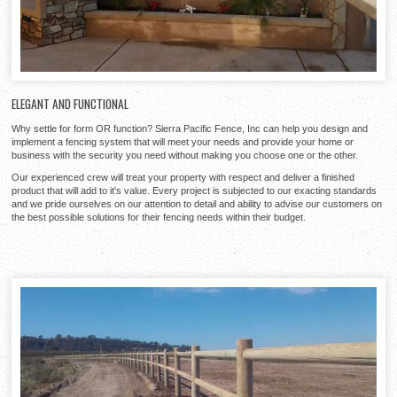
ELEGANT AND FUNCTIONAL
Why settle for form OR function? Sierra Pacific Fence, Inc can help you design and
implement a fencing system that will meet your needs and provide your home or
business with the security you need without making you choose one or the other.
Our experienced crew will treat your property with respect and deliver a finished
product that will add to it's value. Every project is subjected to our exacting standards
and we pride ourselves on our attention to detail and ability to advise our customers on
the best possible solutions for their fencing needs within their budget.